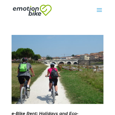
e-Bike Rent: Holidays and Eco-