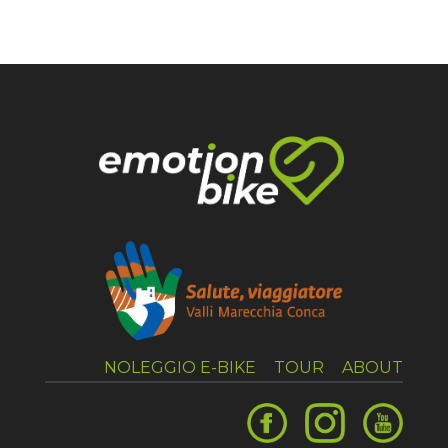
NOLEGGIO E-BIKE
TOUR
ABOUT