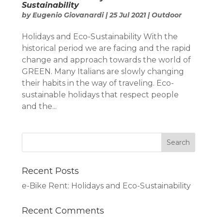
Sustainability
by
Eugenio Giovanardi
|
25 Jul 2021
|
Outdoor
Holidays and Eco-Sustainability With the
historical period we are facing and the rapid
change and approach towards the world of
GREEN. Many Italians are slowly changing
their habits in the way of traveling. Eco-
sustainable holidays that respect people
and the...
Recent Posts
e-Bike Rent: Holidays and Eco-Sustainability
Recent Comments